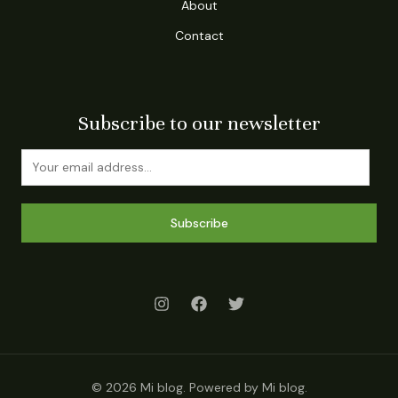
About
Contact
Subscribe to our newsletter
Subscribe
© 2026 Mi blog. Powered by Mi blog.